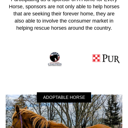
Horse, sponsors are not only able to help horses
that are seeking their forever home, they are
also able to involve the consumer market in
helping rescue horses around the country.
ADOPTABLE HORSE