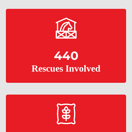
440
Rescues Involved