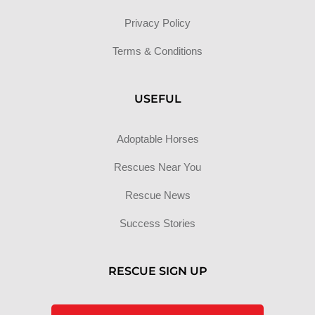
Privacy Policy
Terms & Conditions
USEFUL
Adoptable Horses
Rescues Near You
Rescue News
Success Stories
RESCUE SIGN UP