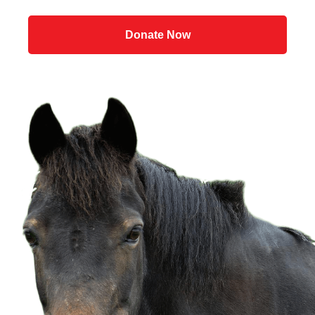
Donate Now