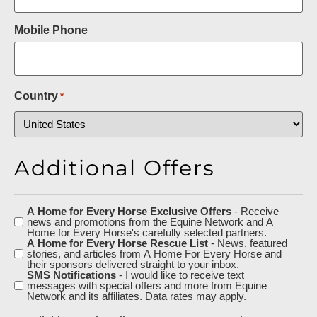
Mobile Phone
Country
*
Additional Offers
A Home for Every Horse Exclusive Offers
- Receive
Additional
news and promotions from the Equine Network and A
Offers
Home for Every Horse's carefully selected partners.
A Home for Every Horse Rescue List
- News, featured
stories, and articles from A Home For Every Horse and
their sponsors delivered straight to your inbox.
SMS Notifications
- I would like to receive text
messages with special offers and more from Equine
Network and its affiliates. Data rates may apply.