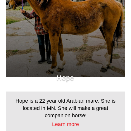
Hope
Hope is a 22 year old Arabian mare. She is located
in MN. She will make a great companion horse!
Hope
Hope is a 22 year old Arabian mare. She is
located in MN. She will make a great
companion horse!
Learn more