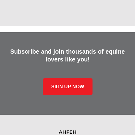
Subscribe and join thousands of equine
lovers like you!
SIGN UP NOW
AHFEH