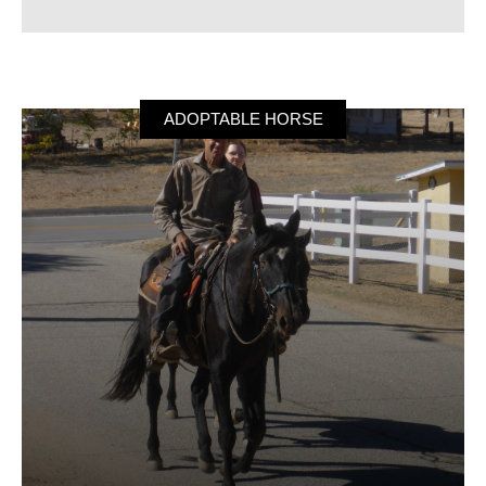
ADOPTABLE HORSE
Frieda
Frieda is a beautiful, all black with a single white
star, 15-year-old Purebred Andalusian Mare Horse.
She is 16 hands tall and looking for her forever