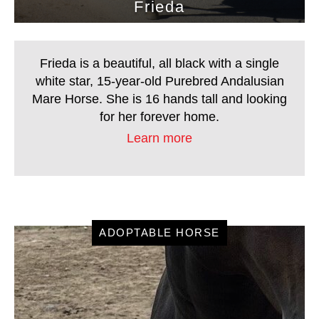
Frieda
home.
Frieda is a beautiful, all black with a single
white star, 15-year-old Purebred Andalusian
Mare Horse. She is 16 hands tall and looking
for her forever home.
Learn more
ADOPTABLE HORSE