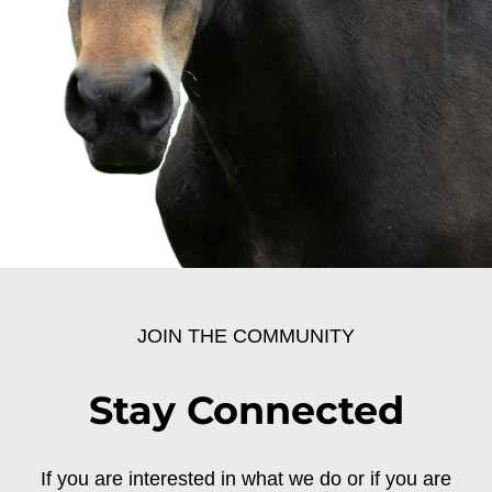
JOIN THE COMMUNITY
Stay Connected
If you are interested in what we do or if you are