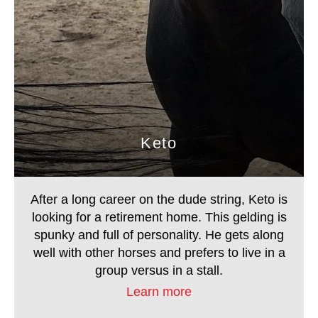
Keto
After a long career on the dude string, Keto is
looking for a retirement home. This gelding is
spunky and full of personality. He gets along well
Keto
with other horses and prefers to live in a group
versus in a stall.
After a long career on the dude string, Keto is
looking for a retirement home. This gelding is
spunky and full of personality. He gets along
well with other horses and prefers to live in a
group versus in a stall.
Learn more