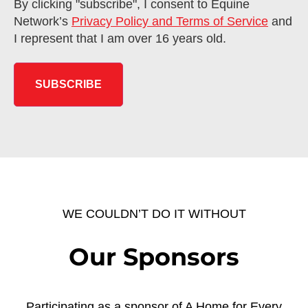
By clicking "subscribe", I consent to Equine
Network’s
Privacy Policy and Terms of Service
and
I represent that I am over 16 years old.
WE COULDN’T DO IT WITHOUT
Our Sponsors
Participating as a sponsor of A Home for Every