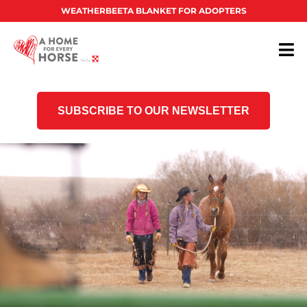
WEATHERBEETA BLANKET FOR ADOPTERS
SUBSCRIBE TO OUR NEWSLETTER