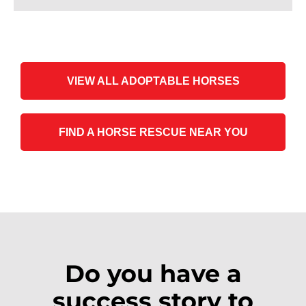
VIEW ALL ADOPTABLE HORSES
FIND A HORSE RESCUE NEAR YOU
Do you have a
success story to