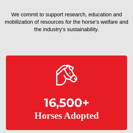
We commit to support research, education and
mobilization of resources for the horse’s welfare and
the industry’s sustainability.
16,500
+
Horses Adopted