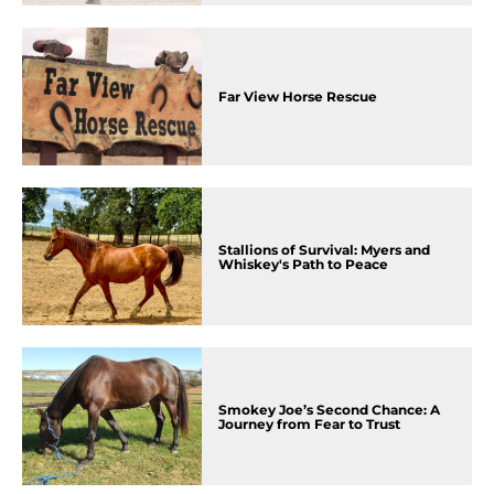
Far View Horse Rescue
Stallions of Survival: Myers and
Whiskey's Path to Peace
Smokey Joe’s Second Chance: A
Journey from Fear to Trust