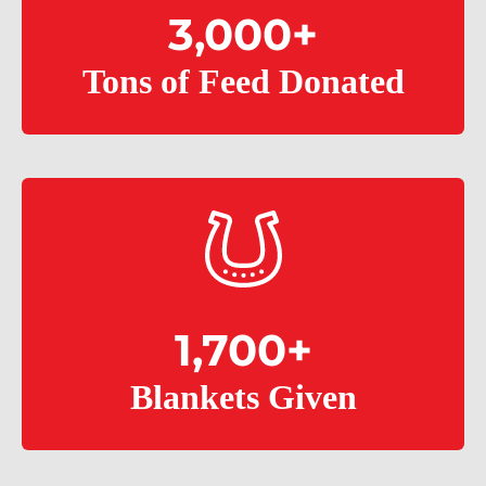
3,000
+
Tons of Feed Donated
1,700
+
Blankets Given