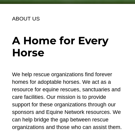
ABOUT US
A Home for Every
Horse
We help rescue organizations find forever
homes for adoptable horses. We act as a
resource for equine rescues, sanctuaries and
care facilities. Our mission is to provide
support for these organizations through our
sponsors and Equine Network resources. We
can help bridge the gap between rescue
organizations and those who can assist them.