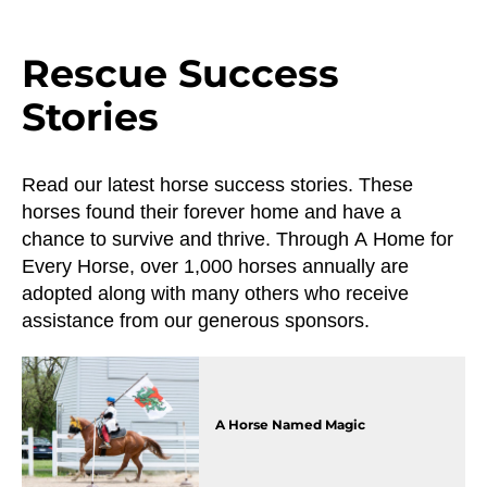
Rescue Success
Stories
Read our latest horse success stories. These
horses found their forever home and have a
chance to survive and thrive. Through A Home for
Every Horse, over 1,000 horses annually are
adopted along with many others who receive
assistance from our generous sponsors.
A Horse Named Magic