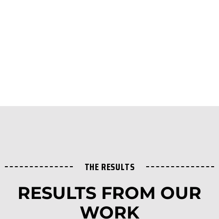
THE RESULTS
RESULTS FROM OUR
WORK