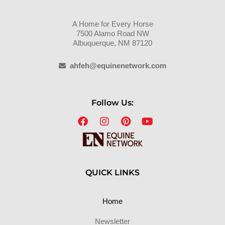
A Home for Every Horse
7500 Alamo Road NW
Albuquerque, NM 87120
ahfeh@equinenetwork.com
Follow Us:
QUICK LINKS
Home
Newsletter