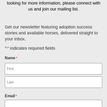
looking for more information, please connect with
us and join our mailing list.
Get our newsletter featuring adoption success
stories and available horses, delivered straight to
your inbox.
"
" indicates required fields
*
Name
*
Email
*