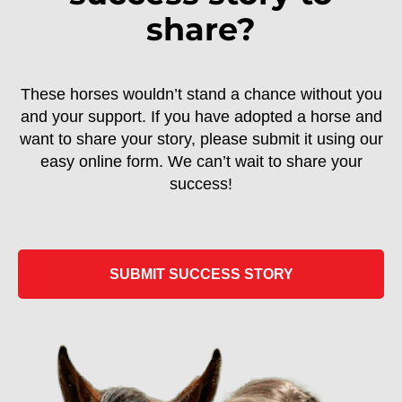
share?
These horses wouldn’t stand a chance without you
and your support. If you have adopted a horse and
want to share your story, please submit it using our
easy online form. We can’t wait to share your
success!
SUBMIT SUCCESS STORY