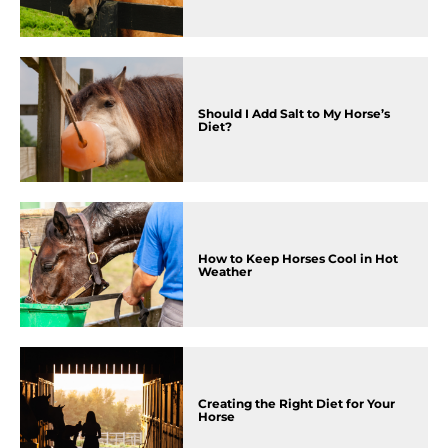
Should I Add Salt to My Horse’s
Diet?
How to Keep Horses Cool in Hot
Weather
Creating the Right Diet for Your
Horse