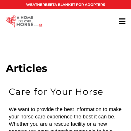
WEATHERBEETA BLANKET FOR ADOPTERS
Articles
Care for Your Horse
We want to provide the best information to make
your horse care experience the best it can be.
Whether you are a rescue facility or a new