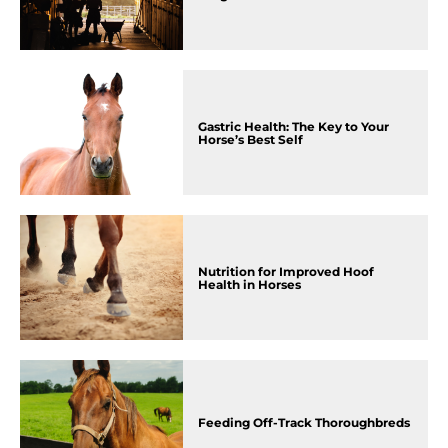
Gastric Health: The Key to Your
Horse’s Best Self
Nutrition for Improved Hoof
Health in Horses
Feeding Off-Track Thoroughbreds