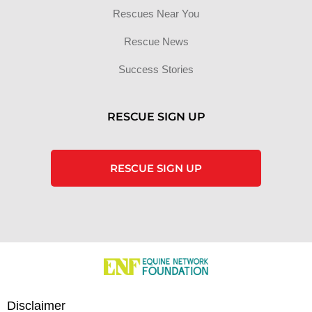
Rescues Near You
Rescue News
Success Stories
RESCUE SIGN UP
RESCUE SIGN UP
Disclaimer