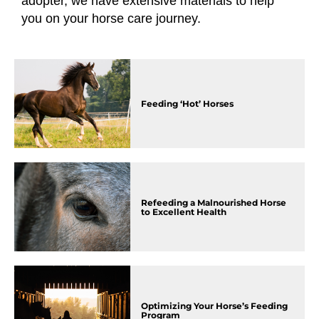
adopter, we have extensive materials to help
you on your horse care journey.
Feeding ‘Hot’ Horses
Refeeding a Malnourished Horse
to Excellent Health
Optimizing Your Horse’s Feeding
Program