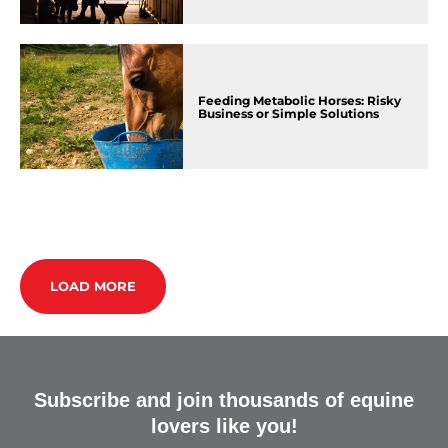
Feeding Metabolic Horses: Risky
Business or Simple Solutions
LOAD MORE
Subscribe and join thousands of equine
lovers like you!