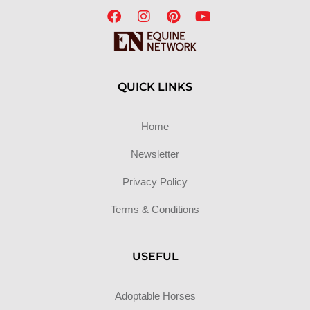
QUICK LINKS
Home
Newsletter
Privacy Policy
Terms & Conditions
USEFUL
Adoptable Horses