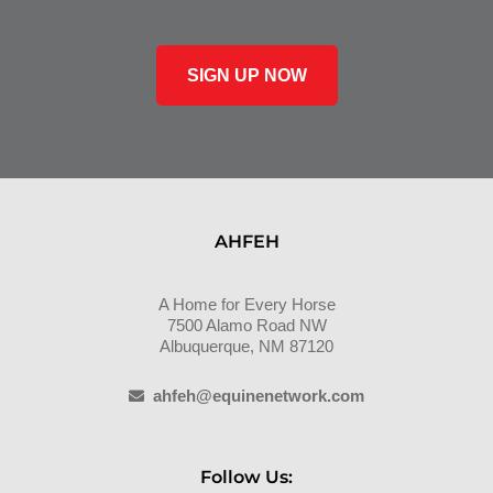
SIGN UP NOW
AHFEH
A Home for Every Horse
7500 Alamo Road NW
Albuquerque, NM 87120
ahfeh@equinenetwork.com
Follow Us: