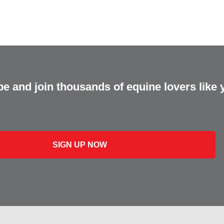
e and join thousands of equine lovers like 
SIGN UP NOW