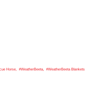
,
,
cue Horse
WeatherBeeta
WeatherBeeta Blankets