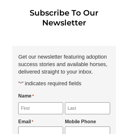
Subscribe To Our
Newsletter
Get our newsletter featuring adoption
success stories and available horses,
delivered straight to your inbox.
"
" indicates required fields
*
Name
*
Email
Mobile Phone
*