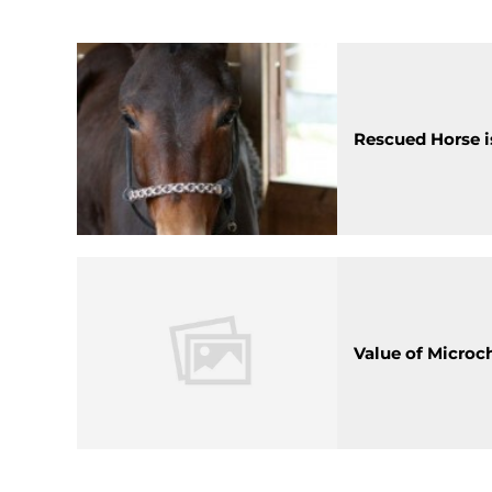
Rescued Horse is
Value of Microc