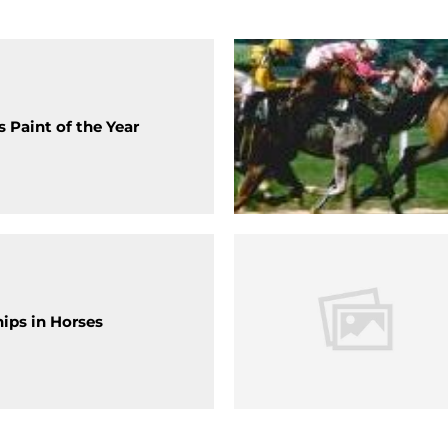
 Paint of the Year
hips in Horses