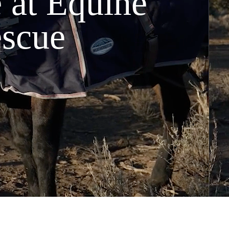
 at Equine
escue