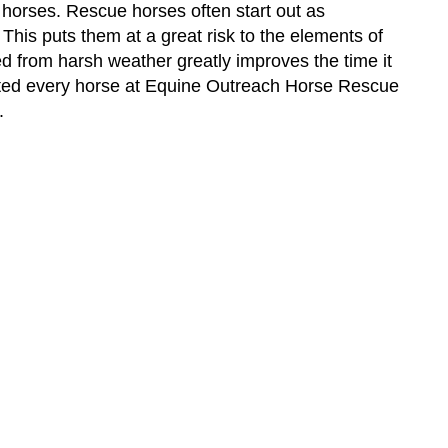
e horses. Rescue horses often start out as
his puts them at a great risk to the elements of
 from harsh weather greatly improves the time it
eted every horse at Equine Outreach Horse Rescue
r.