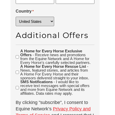
Country
*
Additional Offers
A Home for Every Horse Exclusive
Additional
Offers
- Receive news and promotions
Offers
from the Equine Network and A Home for
Every Horse's carefully selected partners.
A Home for Every Horse Rescue List
-
News, featured stories, and articles from
A Home For Every Horse and their
sponsors delivered straight to your inbox.
SMS Notifications
- I would like to
receive text messages with special offers
and more from Equine Network and its
affiliates. Data rates may apply.
By clicking "subscribe", I consent to
Equine Network’s
Privacy Policy and