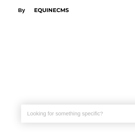
EQUINECMS
By