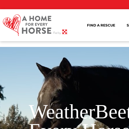
FIND A RESCUE
S
WeatherBeet