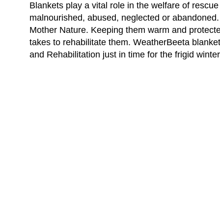
Blankets play a vital role in the welfare of rescu
malnourished, abused, neglected or abandoned. T
Mother Nature. Keeping them warm and protected
takes to rehabilitate them. WeatherBeeta blank
and Rehabilitation just in time for the frigid winte