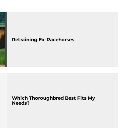
Retraining Ex-Racehorses
Which Thoroughbred Best Fits My
Needs?