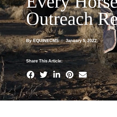
Every Horse
Outreach R
By
EQUINECMS
January 5, 2022
Share This Article: