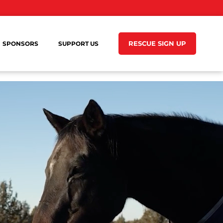
RESCUE SIGN UP
SPONSORS
SUPPORT US