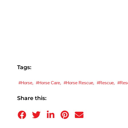
Tags:
,
,
,
,
Horse
Horse Care
Horse Rescue
Rescue
Res
Share this: