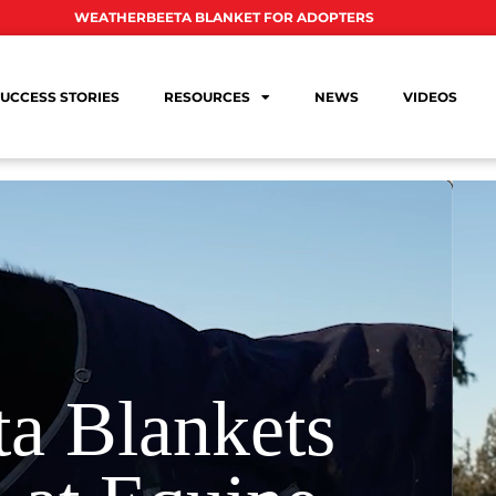
WEATHERBEETA BLANKET FOR ADOPTERS
UCCESS STORIES
RESOURCES
NEWS
VIDEOS
a Blankets