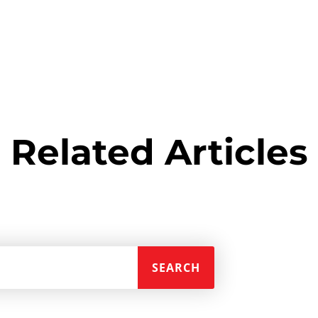
Related Articles
SEARCH