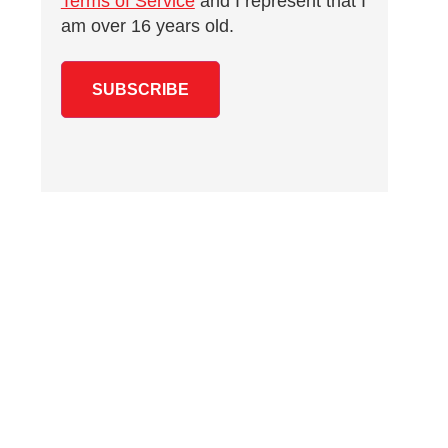
Terms of Service
and I represent that I
am over 16 years old.