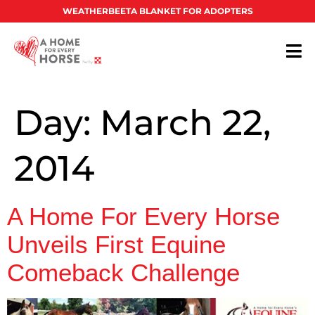
WEATHERBEETA BLANKET FOR ADOPTERS
Day:
March 22,
2014
A Home For Every Horse
Unveils First Equine
Comeback Challenge