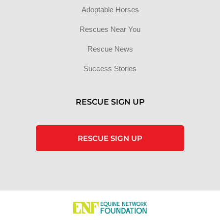
Adoptable Horses
Rescues Near You
Rescue News
Success Stories
RESCUE SIGN UP
RESCUE SIGN UP