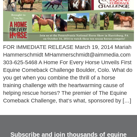
FOR IMMEDIATE RELEASE March 19, 2014 Mariah
Hammerschmidt MHammerschmidt@aimmedia.com
303-625-5468 A Home For Every Horse Unveils First
Equine Comeback Challenge Boulder, Colo. What do
you get when you combine the thrill of a horse
training challenge with the heartwarming cause of
helping rescue horses? The premier of The Equine
Comeback Challenge, that’s what, sponsored by […]
Subscribe and join thousands of equine