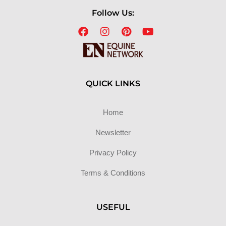
Follow Us:
QUICK LINKS
Home
Newsletter
Privacy Policy
Terms & Conditions
USEFUL