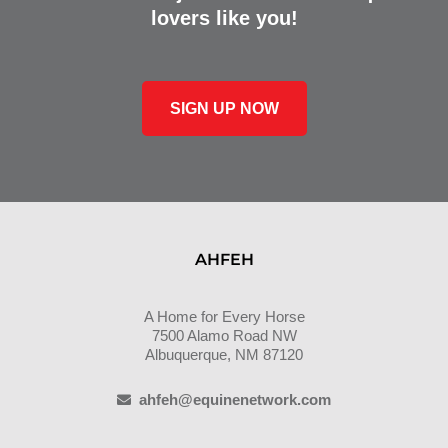
lovers like you!
SIGN UP NOW
AHFEH
A Home for Every Horse
7500 Alamo Road NW
Albuquerque, NM 87120
ahfeh@equinenetwork.com