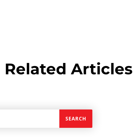
Related Articles
SEARCH