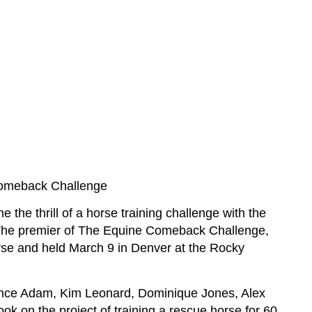
Comeback Challenge
the thrill of a horse training challenge with the
The premier of The Equine Comeback Challenge,
se and held March 9 in Denver at the Rocky
ance Adam, Kim Leonard, Dominique Jones, Alex
k on the project of training a rescue horse for 60