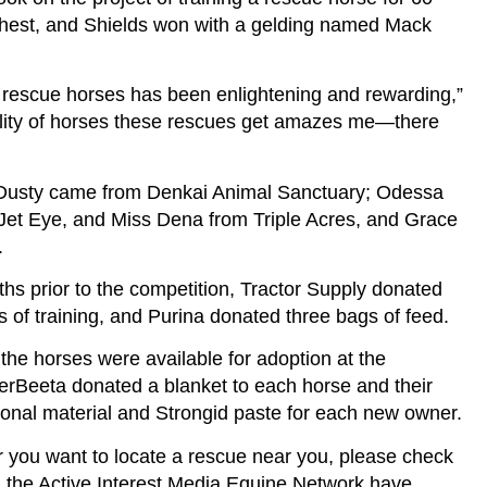
rthest, and Shields won with a gelding named Mack
e rescue horses has been enlightening and rewarding,”
uality of horses these rescues get amazes me—there
d Dusty came from Denkai Animal Sanctuary; Odessa
et Eye, and Miss Dena from Triple Acres, and Grace
.
ths prior to the competition, Tractor Supply donated
s of training, and Purina donated three bags of feed.
the horses were available for adoption at the
erBeeta donated a blanket to each horse and their
ional material and Strongid paste for each new owner.
r you want to locate a rescue near you, please check
he Active Interest Media Equine Network have