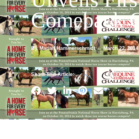
Comeback C
By
March 22, 2014
Mariah Hammerschmidt
Share This Article: