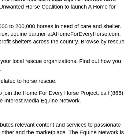
 Unwanted Horse Coalition to launch A Home for
000 to 200,000 horses in need of care and shelter.
ur next equine partner atAHomeForEveryHorse.com.
rofit shelters across the country. Browse by rescue
ut your local rescue organizations. Find out how you
.
elated to horse rescue.
to join the Home For Every Horse Project, call (866)
ve Interest Media Equine Network.
butes relevant content and services to passionate
h other and the marketplace. The Equine Network is