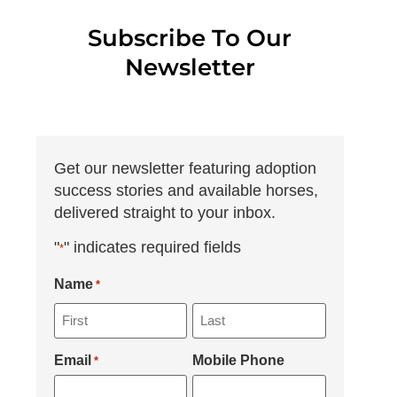
Subscribe To Our
Newsletter
Get our newsletter featuring adoption
success stories and available horses,
delivered straight to your inbox.
"
" indicates required fields
*
Name
*
Email
Mobile Phone
*