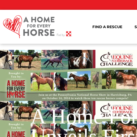
FIND A RESCUE
S
A Home For
Unveils Firs