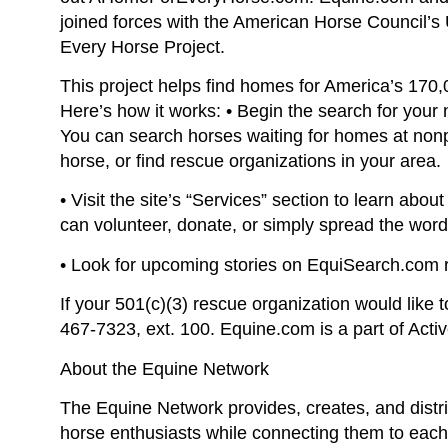
joined forces with the American Horse Council’s
Every Horse Project.
This project helps find homes for America’s 170,
Here’s how it works: • Begin the search for yo
You can search horses waiting for homes at nonp
horse, or find rescue organizations in your area.
• Visit the site’s “Services” section to learn abo
can volunteer, donate, or simply spread the word
• Look for upcoming stories on EquiSearch.com r
If your 501(c)(3) rescue organization would like 
467-7323, ext. 100. Equine.com is a part of Acti
About the Equine Network
The Equine Network provides, creates, and distri
horse enthusiasts while connecting them to eac