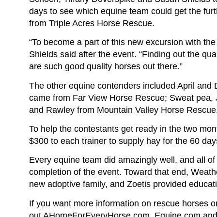
days to see which equine team could get the fu
from Triple Acres Horse Rescue.
“To become a part of this new excursion with th
Shields said after the event. “Finding out the q
are such good quality horses out there.”
The other equine contenders included April an
came from Far View Horse Rescue; Sweat pea, J
and Rawley from Mountain Valley Horse Rescue
To help the contestants get ready in the two mon
$300 to each trainer to supply hay for the 60 day
Every equine team did amazingly well, and all of 
completion of the event. Toward that end, Weath
new adoptive family, and Zoetis provided educat
If you want more information on rescue horses o
out AHomeForEveryHorse.com. Equine.com and t