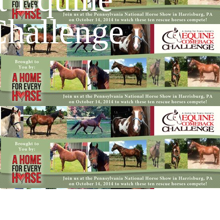
hallenge