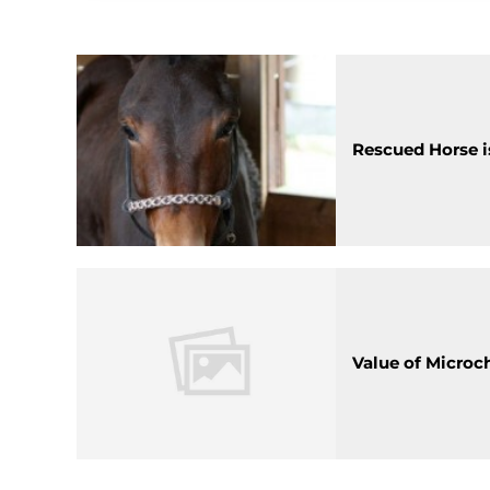
Rescued Horse is
Value of Microc