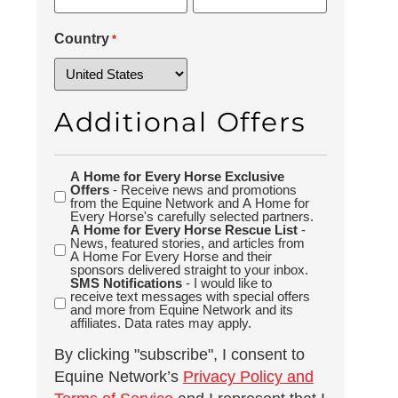
Country
*
Additional Offers
A Home for Every Horse Exclusive
Additional
Offers
- Receive news and promotions
Offers
from the Equine Network and A Home for
Every Horse's carefully selected partners.
A Home for Every Horse Rescue List
-
News, featured stories, and articles from
A Home For Every Horse and their
sponsors delivered straight to your inbox.
SMS Notifications
- I would like to
receive text messages with special offers
and more from Equine Network and its
affiliates. Data rates may apply.
By clicking "subscribe", I consent to
Equine Network’s
Privacy Policy and