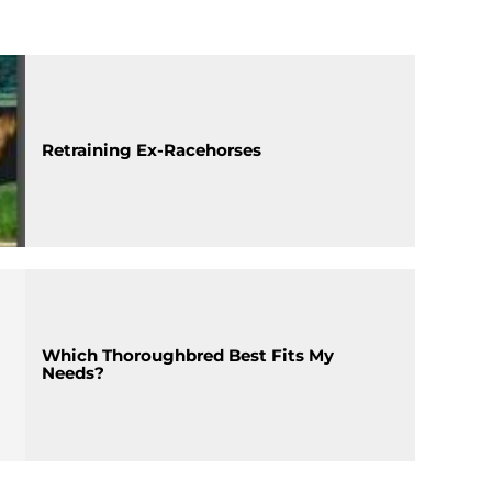
Retraining Ex-Racehorses
Which Thoroughbred Best Fits My
Needs?