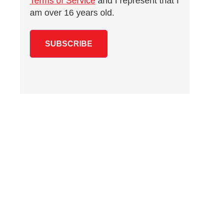
Terms of Service
and I represent that I
am over 16 years old.