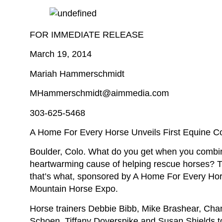
FOR IMMEDIATE RELEASE
March 19, 2014
Mariah Hammerschmidt
MHammerschmidt@aimmedia.com
303-625-5468
A Home For Every Horse Unveils First Equine 
Boulder, Colo. What do you get when you combine 
heartwarming cause of helping rescue horses? 
that’s what, sponsored by A Home For Every Hor
Mountain Horse Expo.
Horse trainers Debbie Bibb, Mike Brashear, Ch
Schoen, Tiffany Doverspike and Susan Shields too