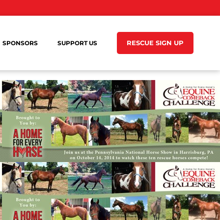
RESCUE SIGN UP
SPONSORS
SUPPORT US