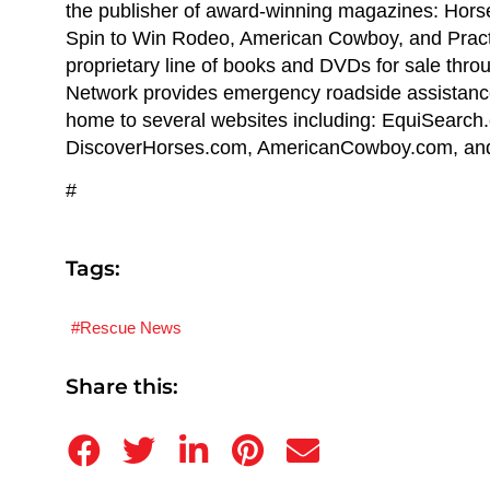
the publisher of award-winning magazines: Hor
Spin to Win Rodeo, American Cowboy, and Pract
proprietary line of books and DVDs for sale thr
Network provides emergency roadside assistance 
home to several websites including: EquiSearc
DiscoverHorses.com, AmericanCowboy.com, and
#
Tags:
Rescue News
Share this: