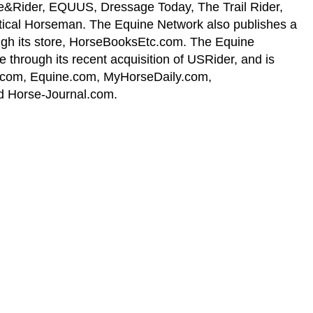
se&Rider, EQUUS, Dressage Today, The Trail Rider,
ical Horseman. The Equine Network also publishes a
ough its store, HorseBooksEtc.com. The Equine
through its recent acquisition of USRider, and is
h.com, Equine.com, MyHorseDaily.com,
 Horse-Journal.com.