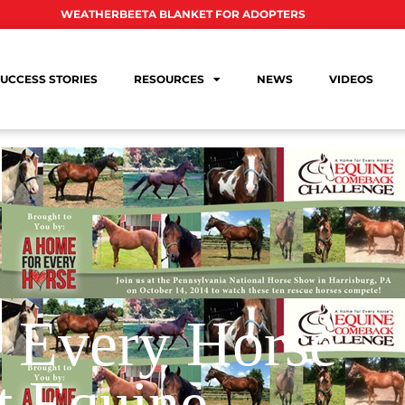
WEATHERBEETA BLANKET FOR ADOPTERS
UCCESS STORIES
RESOURCES
NEWS
VIDEOS
 Every Horse
t Equine