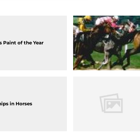
 Paint of the Year
hips in Horses